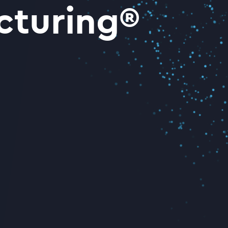
cturing®